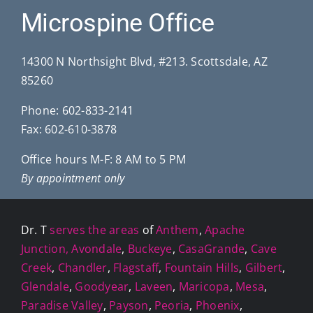
Microspine Office
14300 N Northsight Blvd, #213. Scottsdale, AZ
85260
Phone:
602-833-2141
Fax: 602-610-3878
Office hours M-F: 8 AM to 5 PM
By appointment only
Dr. T
serves the areas
of
Anthem
,
Apache
Junction,
Avondale
,
Buckeye
,
CasaGrande
,
Cave
Creek
,
Chandler
,
Flagstaff
,
Fountain Hills
,
Gilbert
,
Glendale
,
Goodyear
,
Laveen
,
Maricopa
,
Mesa
,
Paradise Valley
,
Payson
,
Peoria
,
Phoenix
,