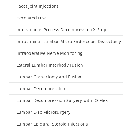
Facet Joint Injections
Herniated Disc
Interspinous Process Decompression X-Stop
Intralaminar Lumbar Micro-Endoscopic Discectomy
Intraoperative Nerve Monitoring
Lateral Lumbar Interbody Fusion
Lumbar Corpectomy and Fusion
Lumbar Decompression
Lumbar Decompression Surgery with iO-Flex
Lumbar Disc Microsurgery
Lumbar Epidural Steroid Injections