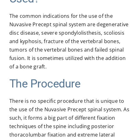
The common indications for the use of the
Nuvasive Precept spinal system are degenerative
disc disease, severe spondylolisthesis, scoliosis
and kyphosis, fracture of the vertebral bones,
tumors of the vertebral bones and failed spinal
fusion. It is sometimes utilized with the addition
of a bone graft.
The Procedure
There is no specific procedure that is unique to
the use of the Nuvasive Precept spinal system. As
such, it forms a big part of different fixation
techniques of the spine including posterior
thoracolumbar fixation and extreme lateral