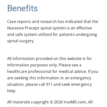
Benefits
Case reports and research has indicated that the
Nuvasive Precept spinal system is an effective
and safe system utilized for patients undergoing
spinal surgery.
All information provided on this website is for
information purposes only. Please see a
healthcare professional for medical advice. If you
are seeking this information in an emergency
situation, please call 911 and seek emergency
help.
All materials copyright © 2026 VoxMD.com, All