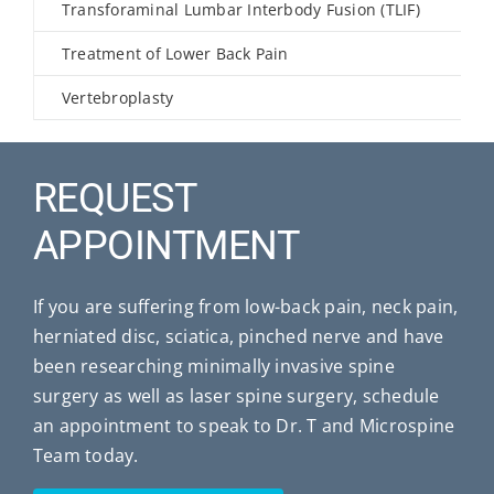
Transforaminal Lumbar Interbody Fusion (TLIF)
Treatment of Lower Back Pain
Vertebroplasty
REQUEST
APPOINTMENT
If you are suffering from low-back pain, neck pain,
herniated disc, sciatica, pinched nerve and have
been researching minimally invasive spine
surgery as well as laser spine surgery, schedule
an appointment to speak to Dr. T and Microspine
Team today.