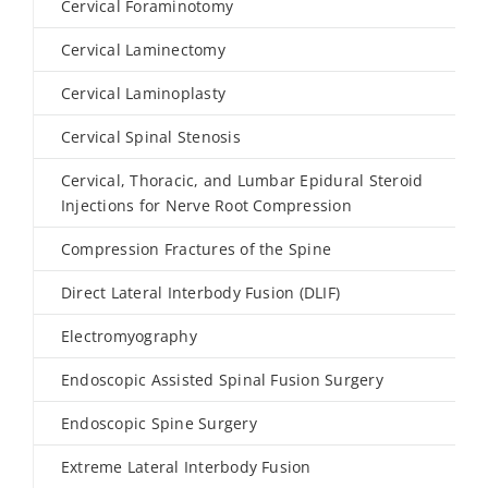
Cervical Foraminotomy
Cervical Laminectomy
Cervical Laminoplasty
Cervical Spinal Stenosis
Cervical, Thoracic, and Lumbar Epidural Steroid
Injections for Nerve Root Compression
Compression Fractures of the Spine
Direct Lateral Interbody Fusion (DLIF)
Electromyography
Endoscopic Assisted Spinal Fusion Surgery
Endoscopic Spine Surgery
Extreme Lateral Interbody Fusion