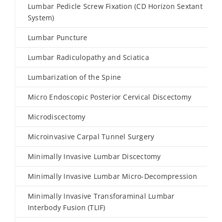
Lumbar Pedicle Screw Fixation (CD Horizon Sextant
System)
Lumbar Puncture
Lumbar Radiculopathy and Sciatica
Lumbarization of the Spine
Micro Endoscopic Posterior Cervical Discectomy
Microdiscectomy
Microinvasive Carpal Tunnel Surgery
Minimally Invasive Lumbar Discectomy
Minimally Invasive Lumbar Micro-Decompression
Minimally Invasive Transforaminal Lumbar
Interbody Fusion (TLIF)