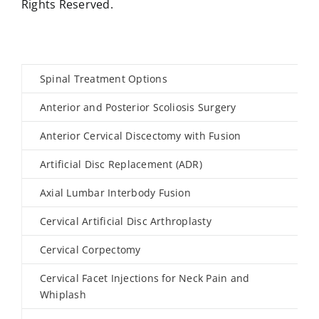
Rights Reserved.
Spinal Treatment Options
Anterior and Posterior Scoliosis Surgery
Anterior Cervical Discectomy with Fusion
Artificial Disc Replacement (ADR)
Axial Lumbar Interbody Fusion
Cervical Artificial Disc Arthroplasty
Cervical Corpectomy
Cervical Facet Injections for Neck Pain and
Whiplash