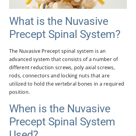
MICROSPINE SURGERY
What is the Nuvasive
Precept Spinal System?
MORE
The Nuvasive Precept spinal system is an
BLOG & NEWS
advanced system that consists of a number of
different reduction screws, poly axial screws,
rods, connectors and locking nuts that are
CONTACT US
utilized to hold the vertebral bones in a required
position.
When is the Nuvasive
Precept Spinal System
Used?