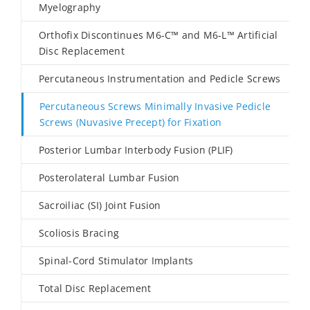
Myelography
Orthofix Discontinues M6-C™ and M6-L™ Artificial
Disc Replacement
Percutaneous Instrumentation and Pedicle Screws
Percutaneous Screws Minimally Invasive Pedicle
Screws (Nuvasive Precept) for Fixation
Posterior Lumbar Interbody Fusion (PLIF)
Posterolateral Lumbar Fusion
Sacroiliac (SI) Joint Fusion
Scoliosis Bracing
Spinal-Cord Stimulator Implants
Total Disc Replacement