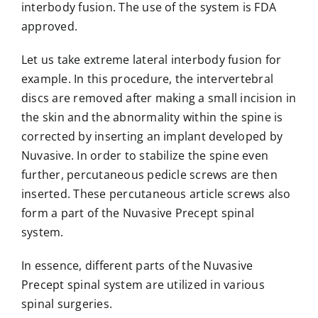
interbody fusion. The use of the system is FDA
approved.
Let us take extreme lateral interbody fusion for
example. In this procedure, the intervertebral
discs are removed after making a small incision in
the skin and the abnormality within the spine is
corrected by inserting an implant developed by
Nuvasive. In order to stabilize the spine even
further, percutaneous pedicle screws are then
inserted. These percutaneous article screws also
form a part of the Nuvasive Precept spinal
system.
In essence, different parts of the Nuvasive
Precept spinal system are utilized in various
spinal surgeries.