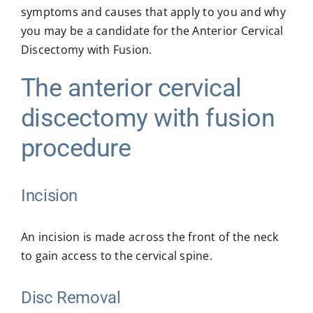
symptoms and causes that apply to you and why
you may be a candidate for the Anterior Cervical
Discectomy with Fusion.
The anterior cervical
discectomy with fusion
procedure
Incision
An incision is made across the front of the neck
to gain access to the cervical spine.
Disc Removal