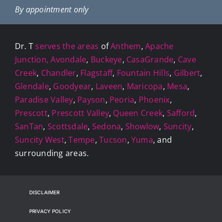
By appointment only
Dr. T
serves the areas
of
Anthem
,
Apache
Junction,
Avondale
,
Buckeye
,
CasaGrande
,
Cave
Creek
,
Chandler
,
Flagstaff
,
Fountain Hills
,
Gilbert
,
Glendale
,
Goodyear
,
Laveen
,
Maricopa
,
Mesa
,
Paradise Valley
,
Payson
,
Peoria
,
Phoenix
,
Prescott
,
Prescott Valley
,
Queen Creek
,
Safford
,
SanTan
,
Scottsdale
,
Sedona
,
Showlow
,
Suncity
,
Suncity West
,
Tempe
,
Tucson
,
Yuma
, and
surrounding areas.
DISCLAIMER
PRIVACY POLICY