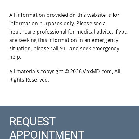
All information provided on this website is for
information purposes only. Please see a
healthcare professional for medical advice. If you
are seeking this information in an emergency
situation, please call 911 and seek emergency
help.
All materials copyright © 2026 VoxMD.com, All
Rights Reserved.
REQUEST
APPOINTMENT