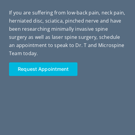
If you are suffering from low-back pain, neck pain,
herniated disc, sciatica, pinched nerve and have
been researching minimally invasive spine
surgery as well as laser spine surgery, schedule
an appointment to speak to Dr. T and Microspine
Team today.
Request Appointment