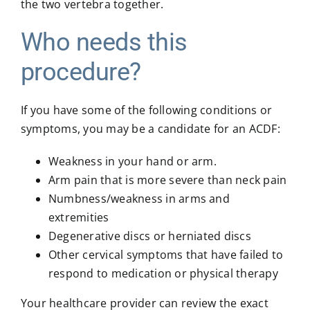
the two vertebra together.
Who needs this
procedure?
If you have some of the following conditions or
symptoms, you may be a candidate for an ACDF:
Weakness in your hand or arm.
Arm pain that is more severe than neck pain
Numbness/weakness in arms and
extremities
Degenerative discs or herniated discs
Other cervical symptoms that have failed to
respond to medication or physical therapy
Your healthcare provider can review the exact