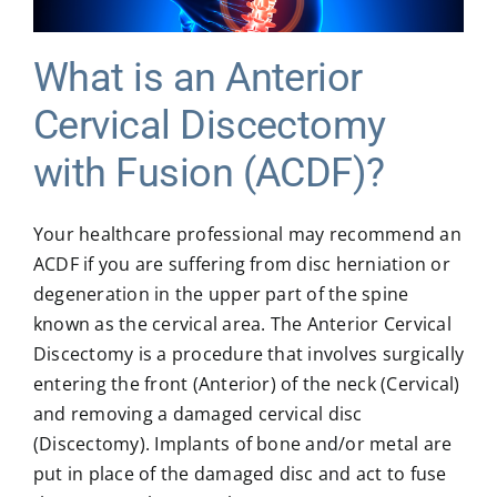
MICROSPINE SURGERY
What is an Anterior
Cervical Discectomy
MORE
with Fusion (ACDF)?
BLOG & NEWS
Your healthcare professional may recommend an
ACDF if you are suffering from disc herniation or
CONTACT US
degeneration in the upper part of the spine
known as the cervical area. The Anterior Cervical
Discectomy is a procedure that involves surgically
entering the front (Anterior) of the neck (Cervical)
and removing a damaged cervical disc
(Discectomy). Implants of bone and/or metal are
put in place of the damaged disc and act to fuse