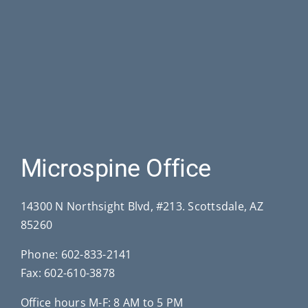
Microspine Office
14300 N Northsight Blvd, #213. Scottsdale, AZ
85260
Phone:
602-833-2141
Fax: 602-610-3878
Office hours M-F: 8 AM to 5 PM