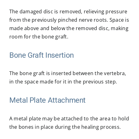
The damaged disc is removed, relieving pressure
from the previously pinched nerve roots. Space is
made above and below the removed disc, making
room for the bone graft.
Bone Graft Insertion
The bone graft is inserted between the vertebra,
in the space made for it in the previous step.
Metal Plate Attachment
A metal plate may be attached to the area to hold
the bones in place during the healing process.