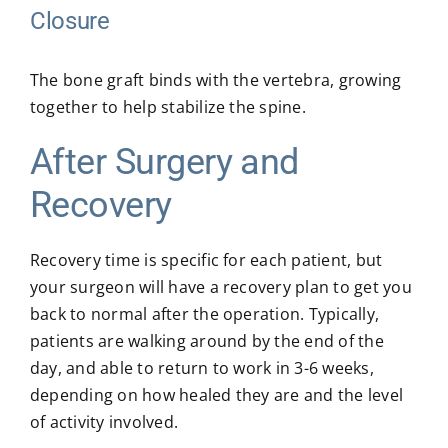
Closure
The bone graft binds with the vertebra, growing
together to help stabilize the spine.
After Surgery and
Recovery
Recovery time is specific for each patient, but
your surgeon will have a recovery plan to get you
back to normal after the operation. Typically,
patients are walking around by the end of the
day, and able to return to work in 3-6 weeks,
depending on how healed they are and the level
of activity involved.