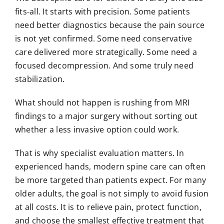
fits-all. It starts with precision. Some patients
need better diagnostics because the pain source
is not yet confirmed. Some need conservative
care delivered more strategically. Some need a
focused decompression. And some truly need
stabilization.
What should not happen is rushing from MRI
findings to a major surgery without sorting out
whether a less invasive option could work.
That is why specialist evaluation matters. In
experienced hands, modern spine care can often
be more targeted than patients expect. For many
older adults, the goal is not simply to avoid fusion
at all costs. It is to relieve pain, protect function,
and choose the smallest effective treatment that