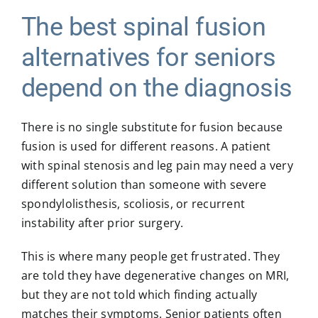
The best spinal fusion
alternatives for seniors
depend on the diagnosis
There is no single substitute for fusion because
fusion is used for different reasons. A patient
with spinal stenosis and leg pain may need a very
different solution than someone with
severe
spondylolisthesis
, scoliosis, or recurrent
instability after prior surgery.
This is where many people get frustrated. They
are told they have degenerative changes on MRI,
but they are not told which finding actually
matches their symptoms. Senior patients often