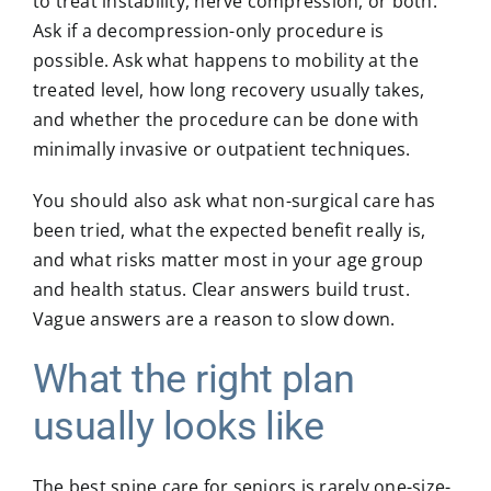
to treat instability, nerve compression, or both.
Ask if a decompression-only procedure is
possible. Ask what happens to mobility at the
treated level, how long recovery usually takes,
and whether the procedure can be done with
minimally invasive or outpatient techniques.
You should also ask what non-surgical care has
been tried, what the expected benefit really is,
and what risks matter most in your age group
and health status. Clear answers build trust.
Vague answers are a reason to slow down.
What the right plan
usually looks like
The best spine care for seniors is rarely one-size-