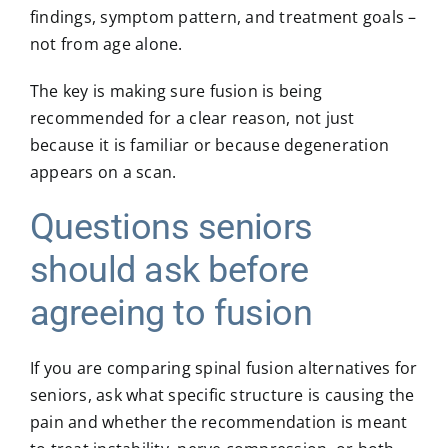
findings, symptom pattern, and treatment goals –
not from age alone.
The key is making sure fusion is being
recommended for a clear reason, not just
because it is familiar or because degeneration
appears on a scan.
Questions seniors
should ask before
agreeing to fusion
If you are comparing spinal fusion alternatives for
seniors, ask what specific structure is causing the
pain and whether the recommendation is meant