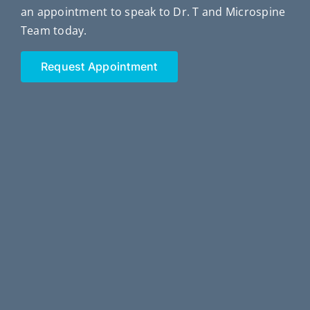
an appointment to speak to Dr. T and Microspine
Team today.
Request Appointment