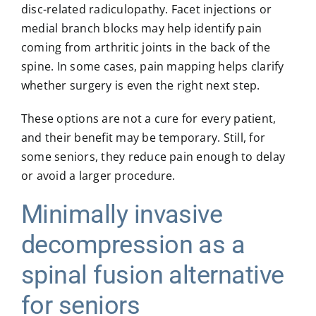
disc-related radiculopathy. Facet injections or
medial branch blocks may help identify pain
coming from arthritic joints in the back of the
spine. In some cases, pain mapping helps clarify
whether surgery is even the right next step.
These options are not a cure for every patient,
and their benefit may be temporary. Still, for
some seniors, they reduce pain enough to delay
or avoid a larger procedure.
Minimally invasive
decompression as a
spinal fusion alternative
for seniors