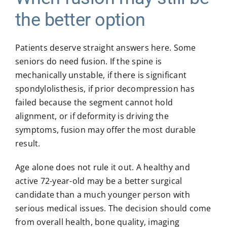
the better option
Patients deserve straight answers here. Some
seniors do need fusion. If the spine is
mechanically unstable, if there is significant
spondylolisthesis, if prior decompression has
failed because the segment cannot hold
alignment, or if deformity is driving the
symptoms, fusion may offer the most durable
result.
Age alone does not rule it out. A healthy and
active 72-year-old may be a better surgical
candidate than a much younger person with
serious medical issues. The decision should come
from overall health, bone quality, imaging