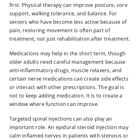
first. Physical therapy can improve posture, core
support, walking tolerance, and balance. For
seniors who have become less active because of
pain, restoring movement is often part of
treatment, not just rehabilitation after treatment.
Medications may help in the short term, though
older adults need careful management because
anti-inflammatory drugs, muscle relaxers, and
certain nerve medications can create side effects
or interact with other prescriptions. The goal is
not to keep adding medication. It is to create a
window where function can improve.
Targeted spinal injections can also play an
important role. An epidural steroid injection may
calm inflamed nerves in patients with stenosis or