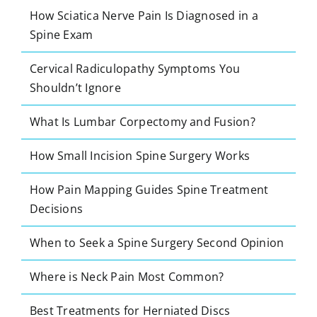
How Sciatica Nerve Pain Is Diagnosed in a
Spine Exam
Cervical Radiculopathy Symptoms You
Shouldn’t Ignore
What Is Lumbar Corpectomy and Fusion?
How Small Incision Spine Surgery Works
How Pain Mapping Guides Spine Treatment
Decisions
When to Seek a Spine Surgery Second Opinion
Where is Neck Pain Most Common?
Best Treatments for Herniated Discs