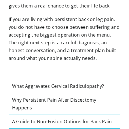
gives them a real chance to get their life back.
If you are living with persistent back or leg pain,
you do not have to choose between suffering and
accepting the biggest operation on the menu.
The right next step is a careful diagnosis, an
honest conversation, and a treatment plan built
around what your spine actually needs.
What Aggravates Cervical Radiculopathy?
Why Persistent Pain After Discectomy
Happens
A Guide to Non-Fusion Options for Back Pain