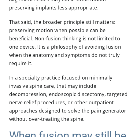
preserving implants less appropriate.
That said, the broader principle still matters:
preserving motion when possible can be
beneficial. Non-fusion thinking is not limited to
one device. It is a philosophy of avoiding fusion
when the anatomy and symptoms do not truly
require it.
In a specialty practice focused on minimally
invasive spine care, that may include
decompression, endoscopic discectomy, targeted
nerve relief procedures, or other outpatient
approaches designed to solve the pain generator
without over-treating the spine.
When fusion may still be