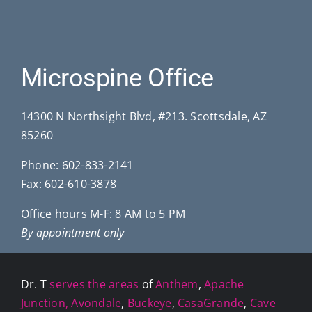
Microspine Office
14300 N Northsight Blvd, #213. Scottsdale, AZ
85260
Phone:
602-833-2141
Fax: 602-610-3878
Office hours M-F: 8 AM to 5 PM
By appointment only
Dr. T
serves the areas
of
Anthem
,
Apache
Junction,
Avondale
,
Buckeye
,
CasaGrande
,
Cave