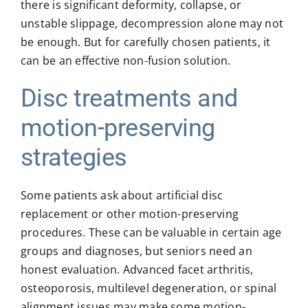
there is significant deformity, collapse, or
unstable slippage, decompression alone may not
be enough. But for carefully chosen patients, it
can be an effective non-fusion solution.
Disc treatments and
motion-preserving
strategies
Some patients ask about artificial disc
replacement or other motion-preserving
procedures. These can be valuable in certain age
groups and diagnoses, but seniors need an
honest evaluation. Advanced facet arthritis,
osteoporosis, multilevel degeneration, or spinal
alignment issues may make some motion-