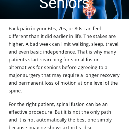
Seniors
MICROSPINE SURGERY
Back pain in your 60s, 70s, or 80s can feel
MORE
different than it did earlier in life. The stakes are
higher. A bad week can limit walking, sleep, travel,
and even basic independence. That is why many
BLOG & NEWS
patients start searching for spinal fusion
alternatives for seniors before agreeing to a
CONTACT US
major surgery that may require a longer recovery
and permanent loss of motion at one level of the
spine.
For the right patient, spinal fusion can be an
effective procedure. But it is not the only path,
and it is not automatically the best one simply
because imaging shows arthritis, disc