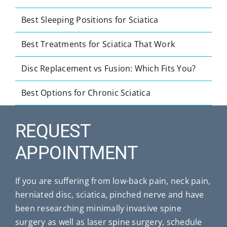
Best Sleeping Positions for Sciatica
Best Treatments for Sciatica That Work
Disc Replacement vs Fusion: Which Fits You?
Best Options for Chronic Sciatica
REQUEST
APPOINTMENT
If you are suffering from low-back pain, neck pain,
herniated disc, sciatica, pinched nerve and have
been researching minimally invasive spine
surgery as well as laser spine surgery, schedule