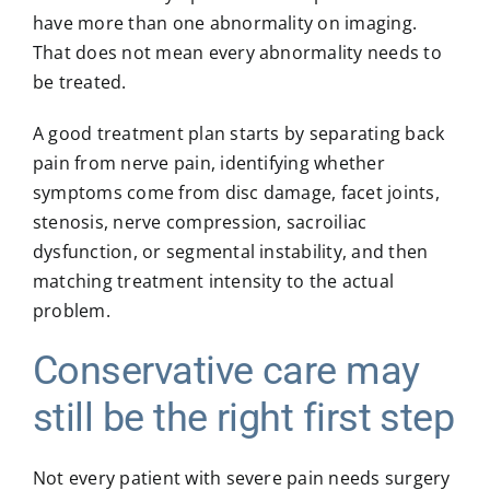
have more than one abnormality on imaging.
That does not mean every abnormality needs to
be treated.
A good treatment plan starts by separating back
pain from nerve pain, identifying whether
symptoms come from disc damage, facet joints,
stenosis, nerve compression, sacroiliac
dysfunction, or segmental instability, and then
matching treatment intensity to the actual
problem.
Conservative care may
still be the right first step
Not every patient with severe pain needs surgery