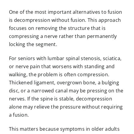
One of the most important alternatives to fusion
is decompression without fusion. This approach
focuses on removing the structure that is
compressing a nerve rather than permanently
locking the segment.
For seniors with lumbar spinal stenosis, sciatica,
or nerve pain that worsens with standing and
walking, the problem is often compression.
Thickened ligament, overgrown bone, a bulging
disc, or a narrowed canal may be pressing on the
nerves. If the spine is stable, decompression
alone may relieve the pressure without requiring
a fusion.
This matters because symptoms in older adults