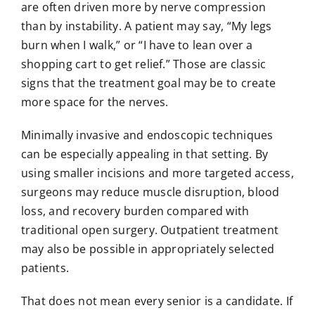
are often driven more by nerve compression
than by instability. A patient may say, “My legs
burn when I walk,” or “I have to lean over a
shopping cart to get relief.” Those are classic
signs that the treatment goal may be to create
more space for the nerves.
Minimally invasive and
endoscopic techniques
can be especially appealing in that setting. By
using smaller incisions and more targeted access,
surgeons may reduce muscle disruption, blood
loss, and recovery burden compared with
traditional open surgery. Outpatient treatment
may also be possible in appropriately selected
patients.
That does not mean every senior is a candidate. If