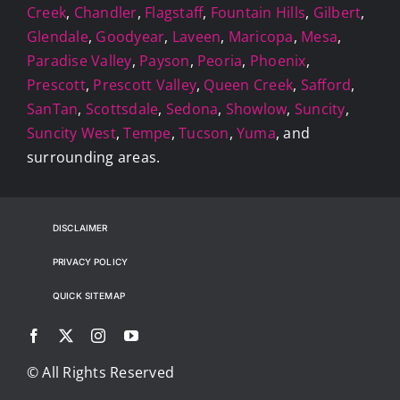
Creek
,
Chandler
,
Flagstaff
,
Fountain Hills
,
Gilbert
,
Glendale
,
Goodyear
,
Laveen
,
Maricopa
,
Mesa
,
Paradise Valley
,
Payson
,
Peoria
,
Phoenix
,
Prescott
,
Prescott Valley
,
Queen Creek
,
Safford
,
SanTan
,
Scottsdale
,
Sedona
,
Showlow
,
Suncity
,
Suncity West
,
Tempe
,
Tucson
,
Yuma
, and
surrounding areas.
DISCLAIMER
PRIVACY POLICY
QUICK SITEMAP
© All Rights Reserved