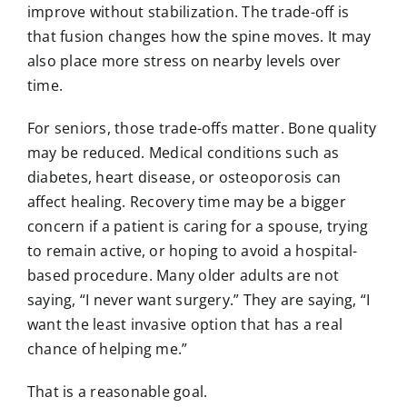
improve without stabilization. The trade-off is
that fusion changes how the spine moves. It may
also place more stress on nearby levels over
time.
For seniors, those trade-offs matter. Bone quality
may be reduced. Medical conditions such as
diabetes, heart disease, or
osteoporosis
can
affect healing. Recovery time may be a bigger
concern if a patient is caring for a spouse, trying
to remain active, or hoping to avoid a hospital-
based procedure. Many older adults are not
saying, “I never want surgery.” They are saying, “I
want the least invasive option that has a real
chance of helping me.”
That is a reasonable goal.