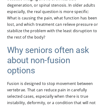
degeneration, or spinal stenosis. In older adults
especially, the real question is more specific:
What is causing the pain, what function has been
lost, and which treatment can relieve pressure or
stabilize the problem with the least disruption to
the rest of the body?
Why seniors often ask
about non-fusion
options
Fusion is designed to stop movement between
vertebrae. That can reduce pain in carefully
selected cases, especially when there is true
instability, deformity, or a condition that will not