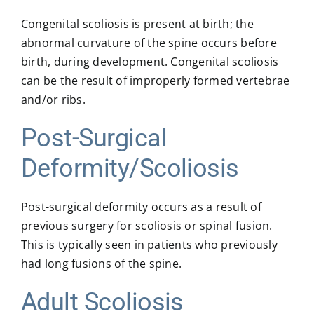
Congenital scoliosis is present at birth; the
abnormal curvature of the spine occurs before
birth, during development. Congenital scoliosis
can be the result of improperly formed vertebrae
and/or ribs.
Post-Surgical
Deformity/Scoliosis
Post-surgical deformity occurs as a result of
previous surgery for scoliosis or spinal fusion.
This is typically seen in patients who previously
had long fusions of the spine.
Adult Scoliosis