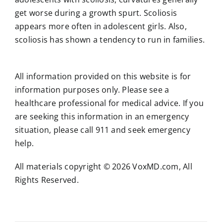
get worse during a growth spurt. Scoliosis
appears more often in adolescent girls. Also,
scoliosis has shown a tendency to run in families.
All information provided on this website is for
information purposes only. Please see a
healthcare professional for medical advice. If you
are seeking this information in an emergency
situation, please call 911 and seek emergency
help.
All materials copyright © 2026 VoxMD.com, All
Rights Reserved.