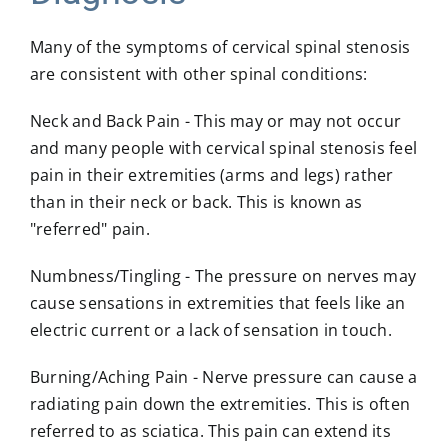
Many of the symptoms of cervical spinal stenosis
are consistent with other spinal conditions:
Neck and Back Pain
- This may or may not occur
and many people with cervical spinal stenosis feel
pain in their extremities (arms and legs) rather
than in their neck or back. This is known as
"referred" pain.
Numbness/Tingling
- The pressure on nerves may
cause sensations in extremities that feels like an
electric current or a lack of sensation in touch.
Burning/Aching Pain
- Nerve pressure can cause a
radiating pain down the extremities. This is often
referred to as sciatica. This pain can extend its