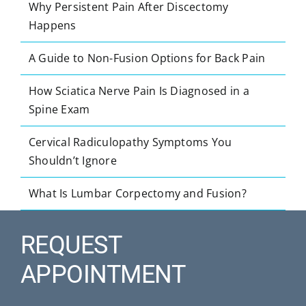
Why Persistent Pain After Discectomy
Happens
A Guide to Non-Fusion Options for Back Pain
How Sciatica Nerve Pain Is Diagnosed in a
Spine Exam
Cervical Radiculopathy Symptoms You
Shouldn’t Ignore
What Is Lumbar Corpectomy and Fusion?
REQUEST
APPOINTMENT