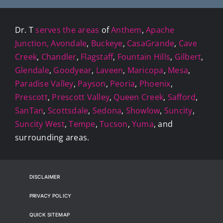
Dr. T
serves the areas
of
Anthem
,
Apache
Junction,
Avondale
,
Buckeye
,
CasaGrande
,
Cave
Creek
,
Chandler
,
Flagstaff
,
Fountain Hills
,
Gilbert
,
Glendale
,
Goodyear
,
Laveen
,
Maricopa
,
Mesa
,
Paradise Valley
,
Payson
,
Peoria
,
Phoenix
,
Prescott
,
Prescott Valley
,
Queen Creek
,
Safford
,
SanTan
,
Scottsdale
,
Sedona
,
Showlow
,
Suncity
,
Suncity West
,
Tempe
,
Tucson
,
Yuma
, and
surrounding areas.
DISCLAIMER
PRIVACY POLICY
QUICK SITEMAP