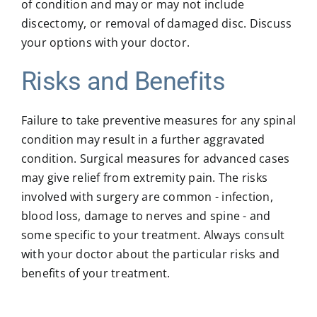
of condition and may or may not include
discectomy, or removal of damaged disc. Discuss
your options with your doctor.
Risks and Benefits
Failure to take preventive measures for any spinal
condition may result in a further aggravated
condition. Surgical measures for advanced cases
may give relief from extremity pain. The risks
involved with surgery are common - infection,
blood loss, damage to nerves and spine - and
some specific to your treatment. Always consult
with your doctor about the particular risks and
benefits of your treatment.