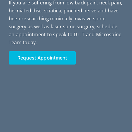
If you are suffering from low-back pain, neck pain,
herniated disc, sciatica, pinched nerve and have
been researching minimally invasive spine
surgery as well as laser spine surgery, schedule
an appointment to speak to Dr. T and Microspine
Team today.
Request Appointment