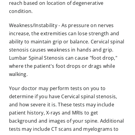
reach based on location of degenerative
condition.
Weakness/Instability
- As pressure on nerves
increase, the extremities can lose strength and
ability to maintain grip or balance. Cervical spinal
stenosis causes weakness in hands and grip.
Lumbar Spinal Stenosis can cause "foot drop,"
where the patient's foot drops or drags while
walking.
Your doctor may perform tests on you to
determine if you have Cervical spinal stenosis,
and how severe it is. These tests may include
patient history, X-rays and MRIs to get
background and images of your spine. Additional
tests may include CT scans and myelograms to