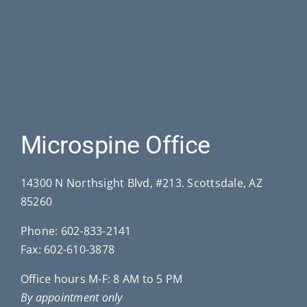
Microspine Office
14300 N Northsight Blvd, #213. Scottsdale, AZ
85260
Phone:
602-833-2141
Fax: 602-610-3878
Office hours M-F: 8 AM to 5 PM
By appointment only