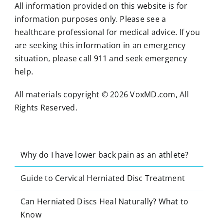
All information provided on this website is for
information purposes only. Please see a
healthcare professional for medical advice. If you
are seeking this information in an emergency
situation, please call 911 and seek emergency
help.
All materials copyright © 2026 VoxMD.com, All
Rights Reserved.
Why do I have lower back pain as an athlete?
Guide to Cervical Herniated Disc Treatment
Can Herniated Discs Heal Naturally? What to
Know