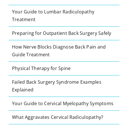
Your Guide to Lumbar Radiculopathy
Treatment
Preparing for Outpatient Back Surgery Safely
How Nerve Blocks Diagnose Back Pain and
Guide Treatment
Physical Therapy for Spine
Failed Back Surgery Syndrome Examples
Explained
Your Guide to Cervical Myelopathy Symptoms
What Aggravates Cervical Radiculopathy?