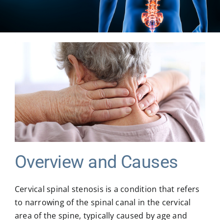
MICROSPINE SURGERY
MORE
BLOG & NEWS
CONTACT US
Overview and Causes
Cervical spinal stenosis is a condition that refers
to narrowing of the spinal canal in the cervical
area of the spine, typically caused by age and