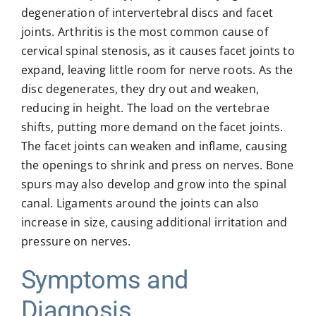
degeneration of intervertebral discs and facet
joints. Arthritis is the most common cause of
cervical spinal stenosis, as it causes facet joints to
expand, leaving little room for nerve roots. As the
disc degenerates, they dry out and weaken,
reducing in height. The load on the vertebrae
shifts, putting more demand on the facet joints.
The facet joints can weaken and inflame, causing
the openings to shrink and press on nerves. Bone
spurs may also develop and grow into the spinal
canal. Ligaments around the joints can also
increase in size, causing additional irritation and
pressure on nerves.
Symptoms and
Diagnosis