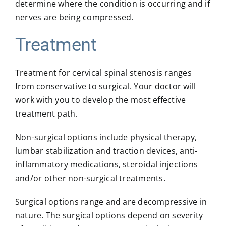
determine where the condition is occurring and if
nerves are being compressed.
Treatment
Treatment for cervical spinal stenosis ranges
from conservative to surgical. Your doctor will
work with you to develop the most effective
treatment path.
Non-surgical options include physical therapy,
lumbar stabilization and traction devices, anti-
inflammatory medications, steroidal injections
and/or other non-surgical treatments.
Surgical options range and are decompressive in
nature. The surgical options depend on severity